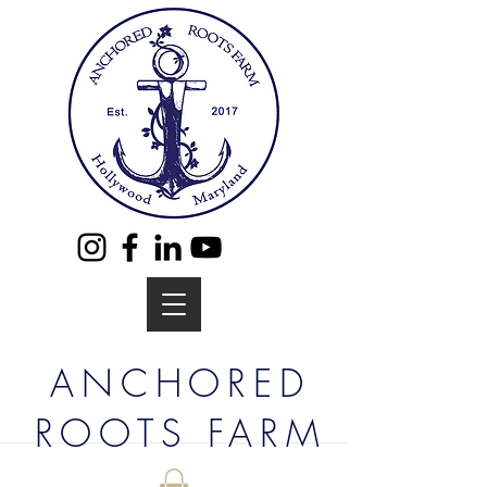
ANCHORED
ROOTS FARM