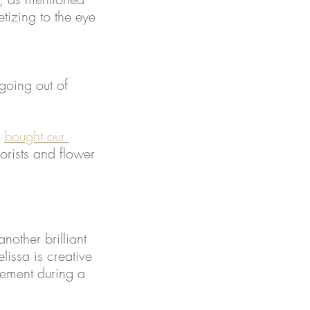
tizing to the eye 
going out of 
 
bought our 
orists and flower 
another brilliant 
issa is creative 
tement during a 