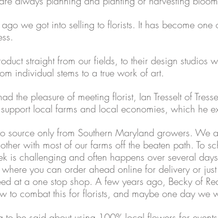
are always planning and planting or harvesting bloom
ago we got into selling to florists. It has become one o
ess. 
product straight from our fields, to their design studios 
om individual stems to a true work of art. 
 had the pleasure of meeting florist, Ian Tresselt of Tresse
o support local farms and local economies, which he e
at to source only from Southern Maryland growers. We ar
other with most of our farms off the beaten path. To sc
ek is challenging and often happens over several days
where you can order ahead online for delivery or just w
eed at a one stop shop. A few years ago, Becky of Re
w to combat this for florists, and maybe one day we wi
g to be said about using 100% local flowers for event