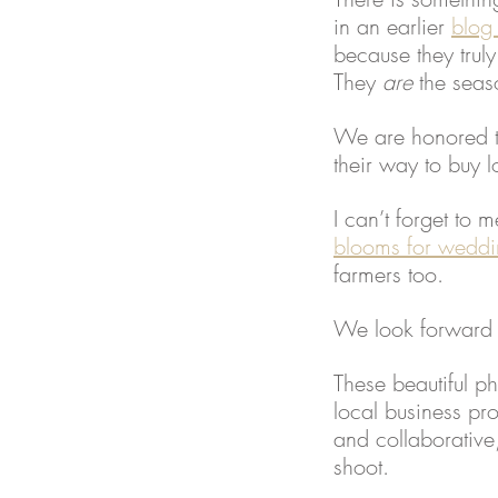
in an earlier 
blog
because they trul
They 
are 
the seas
We are honored to
their way to buy 
I can’t forget to 
blooms for weddi
farmers too.  
We look forward t
These beautiful p
local business pr
and collaborative
shoot.  