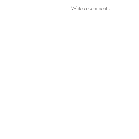
Write a comment...