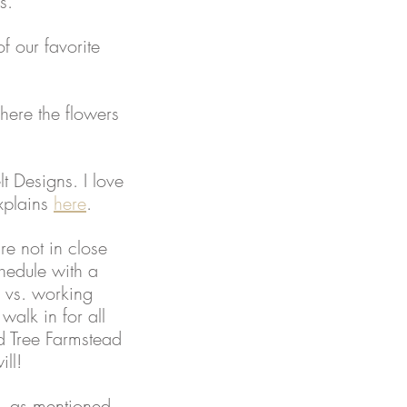
s. 
f our favorite 
where the flowers 
lt Designs. I love 
xplains 
here
. 
e not in close 
hedule with a 
 vs. working 
alk in for all 
d Tree Farmstead 
ll! 
s, as mentioned 