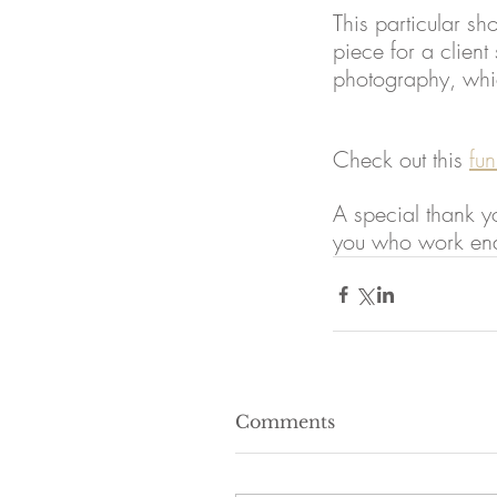
This particular sh
piece for a client
photography, whic
Check out this 
fun
A special thank yo
you who work endl
Comments