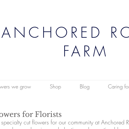
ANCHORED R
FARM
owers we grow
Shop
Blog
Caring fo
wers for Florists
pecialty cut flowers for our community at Anchored R