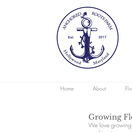
Home
About
Fl
Growing Flo
We love growing s