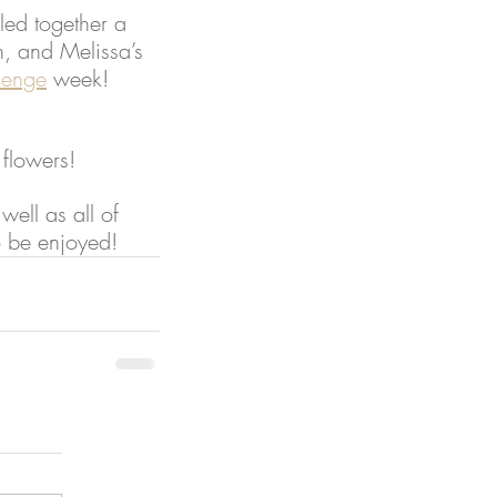
lled together a 
n, and Melissa’s 
lenge
 week!
 flowers!
well as all of 
o be enjoyed!