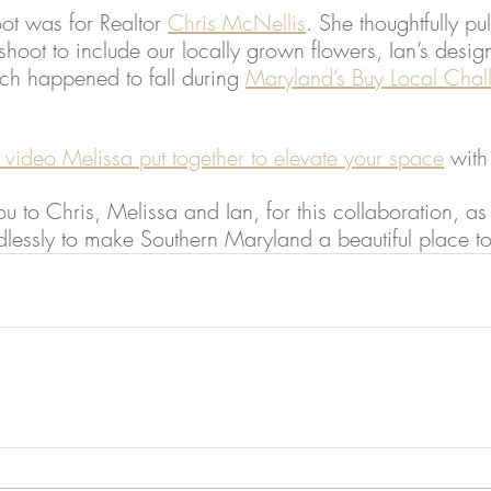
oot was for Realtor 
Chris McNellis
. She thoughtfully pu
 shoot to include our locally grown flowers, Ian’s desig
h happened to fall during 
Maryland’s Buy Local Chal
 video Melissa put together to elevate your space
 with
u to Chris, Melissa and Ian, for this collaboration, as 
essly to make Southern Maryland a beautiful place t