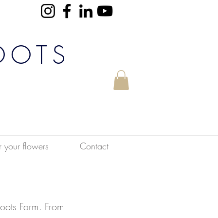
OOTS
r your flowers
Contact
oots Farm. From 