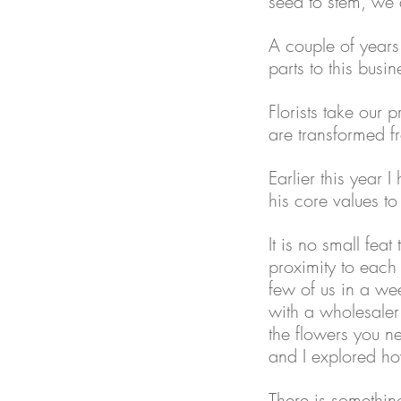
seed to stem, we 
A couple of years 
parts to this busin
Florists take our 
are transformed fr
Earlier this year I
his core values t
It is no small fe
proximity to each 
few of us in a we
with a wholesaler 
the flowers you n
and I explored ho
There is somethin