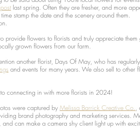
 post
 last spring. Often they are fresher, and more appe
y time stamp the date and the scenery around them. 
on. 
 provide flowers to florists and truly appreciate them 
locally grown flowers from our farm. 
mention another florist, Days Of May, who has regularly
ngs
 and events for many years. We also sell to other fl
o connecting in with more florists in 2024!
hotos were captured by 
Melissa Barrick Creative Co.
, 
oviding brand photography and marketing services. Mel
, and can make a camera shy client light up with exci